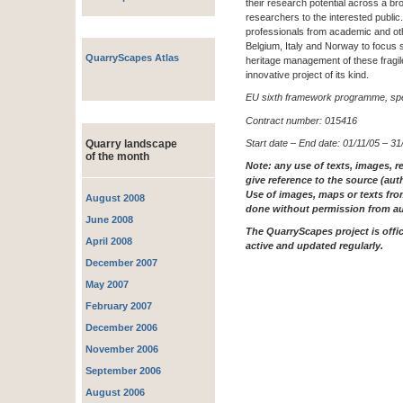
their research potential across a b
researchers to the interested publi
professionals from academic and oth
Belgium, Italy and Norway to focus 
QuarryScapes Atlas
heritage management of these fragile
innovative project of its kind.
EU sixth framework programme, spec
Contract number: 015416
Start date – End date: 01/11/05 – 31
Quarry landscape
of the month
Note: any use of texts, images, r
give reference to the source (aut
Use of images, maps or texts fro
August 2008
done without permission from au
June 2008
The QuarryScapes project is offici
April 2008
active and updated regularly.
December 2007
May 2007
February 2007
December 2006
November 2006
September 2006
August 2006