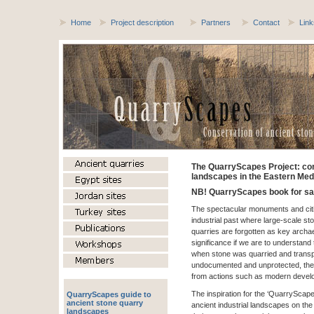
Home
Project description
Partners
Contact
Link
The QuarryScapes Project: con
landscapes in the Eastern Med
NB! QuarryScapes book for sa
The spectacular monuments and citie
industrial past where large-scale s
quarries are forgotten as key archaeo
significance if we are to understand
when stone was quarried and trans
undocumented and unprotected, the
from actions such as modern devel
The inspiration for the ‘QuarryScap
QuarryScapes guide to
ancient stone quarry
ancient industrial landscapes on the
landscapes