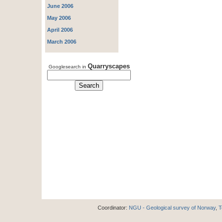
June 2006
May 2006
April 2006
March 2006
Quarryscapes
Googlesearch in
Coordinator:
NGU - Geological survey of Norway
,
T