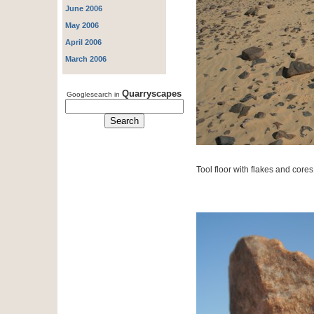
June 2006
May 2006
April 2006
March 2006
Quarryscapes
Googlesearch in
Tool floor with flakes and cores 