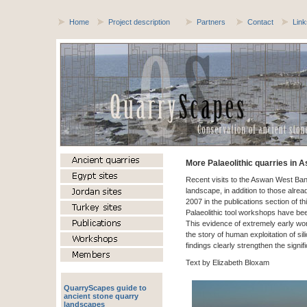
Home
Project description
Partners
Contact
Link
More Palaeolithic quarries in 
Recent visits to the Aswan West Ban
landscape, in addition to those alr
2007 in the publications section of 
Palaeolithic tool workshops have be
This evidence of extremely early work
the story of human exploitation of s
findings clearly strengthen the signi
Text by Elizabeth Bloxam
QuarryScapes guide to
ancient stone quarry
landscapes