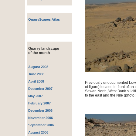
QuarryScapes Atlas
Quarry landscape
of the month
August 2008
June 2008
April 2008
Previously undocumented Lower
of figure) located in front of an
December 2007
Sawan North, West Bank silicif
to the east and the Nile (photo:
May 2007
February 2007
December 2006
November 2006
September 2006
August 2006