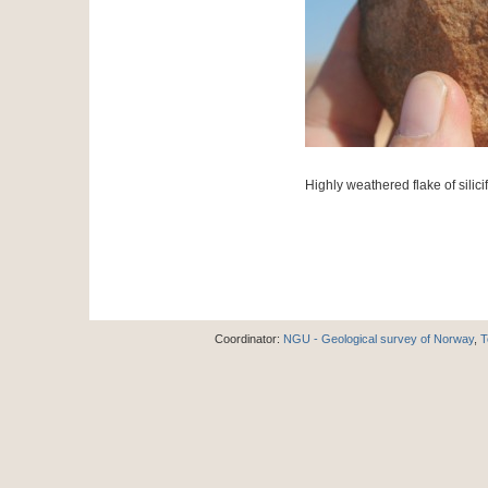
Highly weathered flake of silici
Coordinator:
NGU - Geological survey of Norway
,
T